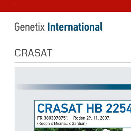
CRASAT